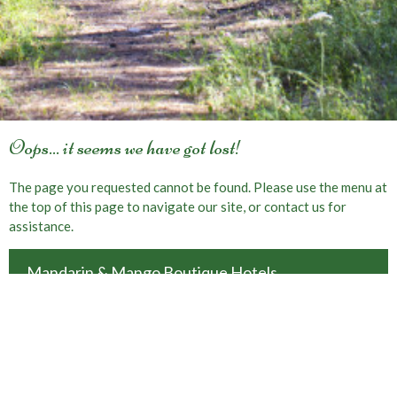
Oops... it seems we have got lost!
The page you requested cannot be found. Please use the menu at
the top of this page to navigate our site, or contact us for
assistance.
Mandarin & Mango Boutique Hotels
Faralya-Uzunyurt, Oludeniz-Fethiye, Mugla, Turkey
Book Online