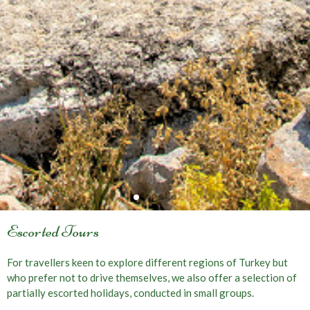
Escorted Tours
For travellers keen to explore different regions of Turkey but
who prefer not to drive themselves, we also offer a selection of
partially escorted holidays, conducted in small groups.